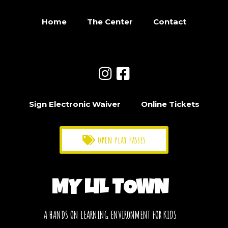
Home
The Center
Contact
Sign Electronic Waiver
Online Tickets
open play passes
MY LIL TOWN
A HANDS ON LEARNING ENVIRONMENT FOR KIDS