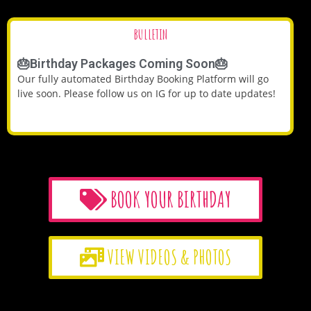
BULLETIN
🎂Birthday Packages Coming Soon🎂
Our fully automated Birthday Booking Platform will go
live soon. Please follow us on IG for up to date updates!
BOOK YOUR BIRTHDAY
VIEW VIDEOS & PHOTOS